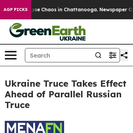
 Total Collapse
Chaos in Chattanooga. Newspaper Owne
AGP PICKS
Ukraine Truce Takes Effect
Ahead of Parallel Russian
Truce