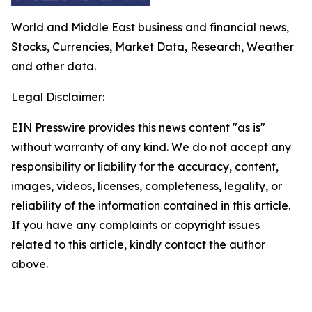
World and Middle East business and financial news,
Stocks, Currencies, Market Data, Research, Weather
and other data.
Legal Disclaimer:
EIN Presswire provides this news content "as is"
without warranty of any kind. We do not accept any
responsibility or liability for the accuracy, content,
images, videos, licenses, completeness, legality, or
reliability of the information contained in this article.
If you have any complaints or copyright issues
related to this article, kindly contact the author
above.