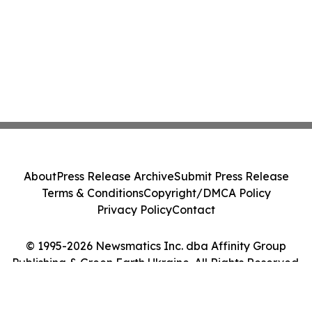
About
Press Release Archive
Submit Press Release
Terms & Conditions
Copyright/DMCA Policy
Privacy Policy
Contact
© 1995-2026 Newsmatics Inc. dba Affinity Group
Publishing & Green Earth Ukraine. All Rights Reserved.
Cookie Settings / Your Privacy Choices