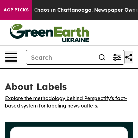
l Collapse
Chaos in Chattanooga. Newspaper Owner Ca
AGP PICKS
About Labels
Explore the methodology behind Perspectify's fact-
based system for labeling news outlets.