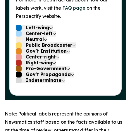
labels work, visit the
FAQ page
on the
Perspectify website.
Left-wing
Center-left
Neutral
Public Broadcaster
Gov't Institution
Center-right
Right-wing
Pro-Government
Gov't Propaganda
Indeterminate
Note: Political labels represent the opinions of
Newsmatics staff based on the facts available to us
at the time of review; others may differ in their