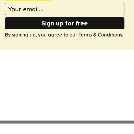
Sign up for free
By signing up, you agree to our
Terms & Conditions
.