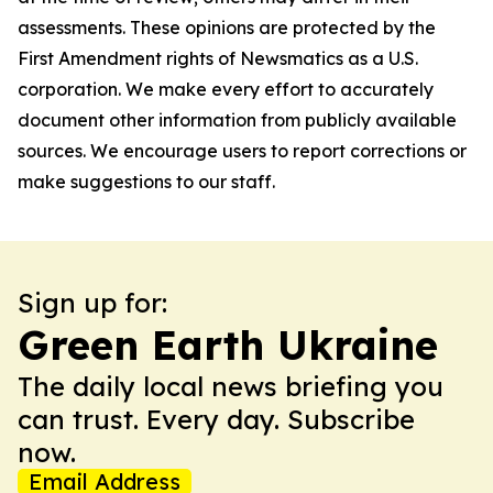
assessments. These opinions are protected by the
First Amendment rights of Newsmatics as a U.S.
corporation. We make every effort to accurately
document other information from publicly available
sources. We encourage users to report corrections or
make suggestions to our staff.
Sign up for:
Green Earth Ukraine
The daily local news briefing you
can trust. Every day. Subscribe
now.
Email Address