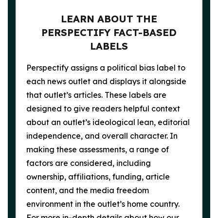
LEARN ABOUT THE
PERSPECTIFY FACT-BASED
LABELS
Perspectify assigns a political bias label to
each news outlet and displays it alongside
that outlet’s articles. These labels are
designed to give readers helpful context
about an outlet’s ideological lean, editorial
independence, and overall character. In
making these assessments, a range of
factors are considered, including
ownership, affiliations, funding, article
content, and the media freedom
environment in the outlet’s home country.
For more in-depth details about how our