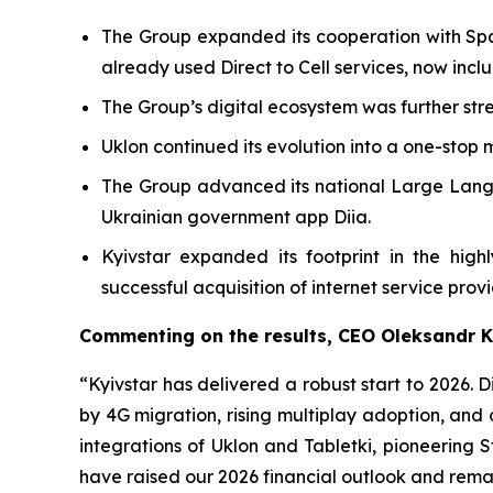
The Group expanded its cooperation with Spac
already used Direct to Cell services, now incl
The Group’s digital ecosystem was further str
Uklon continued its evolution into a one-stop 
The Group advanced its national Large Langua
Ukrainian government app Diia.
Kyivstar expanded its footprint in the hi
successful acquisition of internet service prov
Commenting on the results, CEO Oleksandr 
“Kyivstar has delivered a robust start to 2026.
by 4G migration, rising multiplay adoption, and
integrations of Uklon and Tabletki, pioneering
have raised our 2026 financial outlook and remai