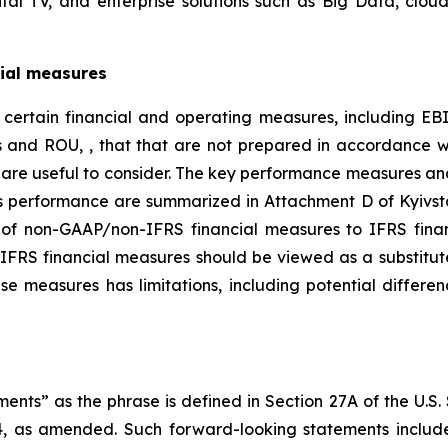
ital TV, and enterprise solutions such as Big Data, cloud
ial measures
ed certain financial and operating measures, including E
es and ROU, , that that are not prepared in accordance w
are useful to consider. The key performance measures an
ts performance are summarized in Attachment D of Kyivstar
 of non-GAAP/non-IFRS financial measures to IFRS financ
IFRS financial measures should be viewed as a substitut
se measures has limitations, including potential differe
nts” as the phrase is defined in Section 27A of the U.S.
4, as amended. Such forward-looking statements include,