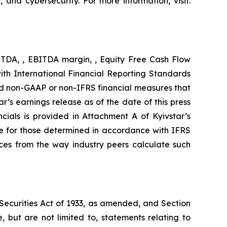
, and cybersecurity. For more information, visit:
BITDA, , EBITDA margin, , Equity Free Cash Flow
ith International Financial Reporting Standards
d non-GAAP or non-IFRS financial measures that
’s earnings release as of the date of this press
ials is provided in Attachment A of Kyivstar’s
e for those determined in accordance with IFRS
nces from the way industry peers calculate such
 Securities Act of 1933, as amended, and Section
 but are not limited to, statements relating to