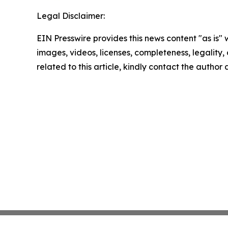
Legal Disclaimer:
EIN Presswire provides this news content "as is" 
images, videos, licenses, completeness, legality, o
related to this article, kindly contact the author