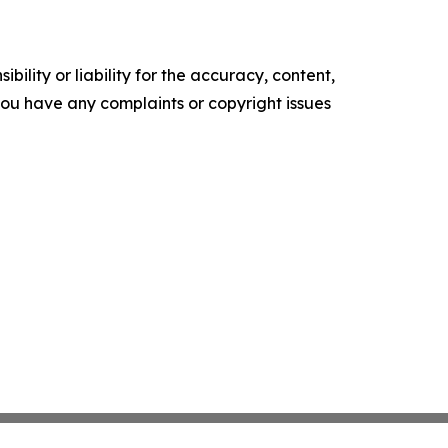
ility or liability for the accuracy, content,
f you have any complaints or copyright issues