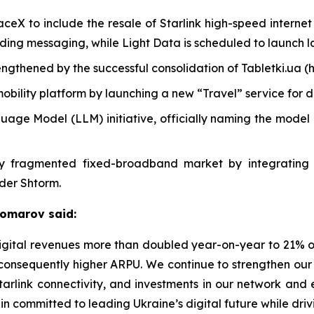
eX to include the resale of Starlink high-speed internet
uding messaging, while Light Data is scheduled to launch la
engthened by the successful consolidation of Tabletki.ua (
mobility platform by launching a new “Travel” service for 
ge Model (LLM) initiative, officially naming the model “
ghly fragmented fixed-broadband market by integrating
ider Shtorm.
Komarov said:
 Digital revenues more than doubled year-on-year to 21% 
 consequently higher ARPU. We continue to strengthen our
 Starlink connectivity, and investments in our network a
n committed to leading Ukraine’s digital future while driv