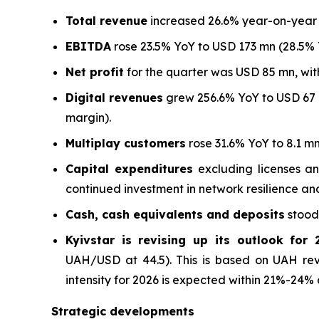
Total revenue
increased 26.6% year-on-year (
EBITDA
rose 23.5% YoY to USD 173 mn (28.5% 
Net profit
for the quarter was USD 85 mn, with
Digital revenues
grew 256.6% YoY to USD 67 m
margin).
Multiplay customers
rose 31.6% YoY to 8.1 m
Capital expenditures
excluding licenses an
continued investment in network resilience an
Cash, cash equivalents and deposits
stood 
Kyivstar is revising up its outlook for 
UAH/USD at 44.5). This is based on UAH re
intensity for 2026 is expected within 21%-24% 
Strategic developments