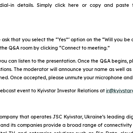
dial-in details. Simply click here or copy and paste 
 ask that you select the “Yes”‘ option on the “Will you be
n the Q&A room by clicking “Connect to meeting.”
ou can listen to the presentation. Once the Q&A begins, 
stions. The moderator will announce your name as well as
ached. Once accepted, please unmute your microphone and 
webcast event to Kyivstar Investor Relations at
ir@kyivsta
company that operates JSC Kyivstar, Ukraine’s leading dig
d and its companies provide a broad range of connectivity 