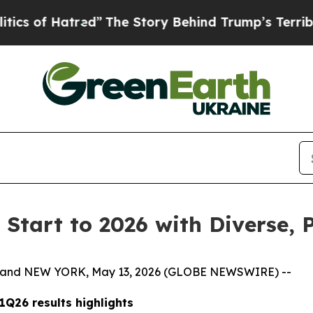
tred”
The Story Behind Trump’s Terrible Approva
 Start to 2026 with Diverse, 
es and NEW YORK, May 13, 2026 (GLOBE NEWSWIRE) --
1Q26 results highlights