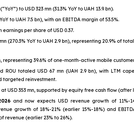
“YoY”) to USD 323 mn (31.3% YoY to UAH 13.9 bn).
YoY to UAH 7.5 bn), with an EBITDA margin of 53.5%.
 earnings per share of USD 0.37.
n (270.3% YoY to UAH 2.9 bn), representing 20.9% of tota
n, representing 39.6% of one-month-active mobile customer
d ROU totaled USD 67 mn (UAH 2.9 bn), with LTM capex 
d targeted reinvestment.
at USD 353 mn, supported by equity free cash flow (after 
2026
and now expects USD revenue growth of 11%-1
venue growth of 18%-21% (earlier 15%-18%) and EBITD
of revenue (earlier 23% to 26%).