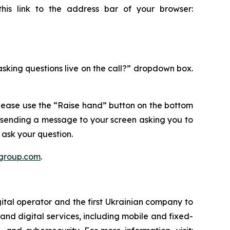
this link to the address bar of your browser:
 asking questions live on the call?” dropdown box.
please use the “Raise hand” button on the bottom
 sending a message to your screen asking you to
ask your question.
rgroup.com
.
ital operator and the first Ukrainian company to
and digital services, including mobile and fixed-