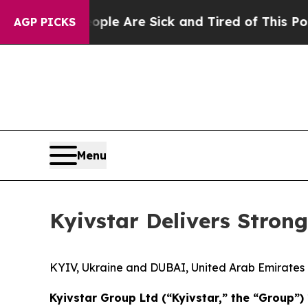
“People Are Sick and Tired of This Politics of Ha
AGP PICKS
Menu
Kyivstar Delivers Strong
KYIV, Ukraine and DUBAI, United Arab Emirat
Kyivstar Group Ltd (“Kyivstar,” the “Group”) 