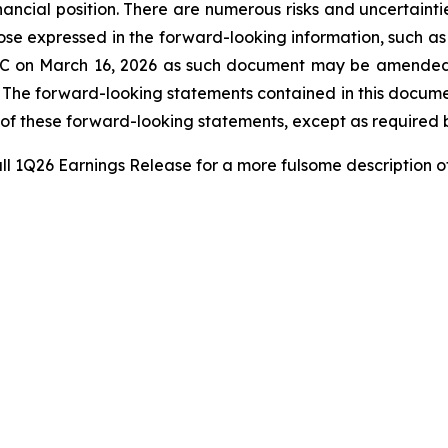
financial position. There are numerous risks and uncertaint
ose expressed in the forward-looking information, such as t
 SEC on March 16, 2026 as such document may be amended
r. The forward-looking statements contained in this docum
 of these forward-looking statements, except as required 
ll 1Q26 Earnings Release for a more fulsome description o