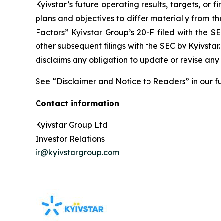
Kyivstar’s future operating results, targets, or 
plans and objectives to differ materially from th
Factors” Kyivstar Group’s 20-F filed with the
other subsequent filings with the SEC by Kyivsta
disclaims any obligation to update or revise any
See “Disclaimer and Notice to Readers” in our fu
Contact information
Kyivstar Group Ltd
Investor Relations
ir@kyivstargroup.com