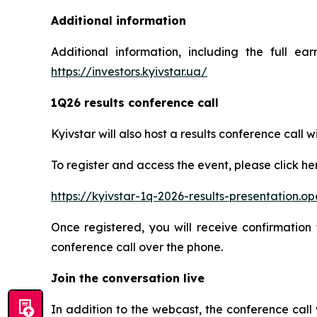
Additional information
Additional information, including the full ea
https://investors.kyivstar.ua/
1Q26 results conference call
Kyivstar will also host a results conference cal
To register and access the event, please click he
https://kyivstar-1q-2026-results-presentation.
Once registered, you will receive confirmation 
conference call over the phone.
Join the conversation live
In addition to the webcast, the conference call 