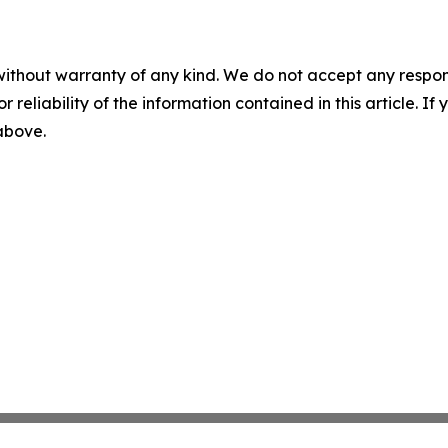
without warranty of any kind. We do not accept any responsib
r reliability of the information contained in this article. I
 above.