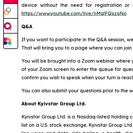
device without the need for registration or 
https://www.youtube.com/live/nMqlFQxzqNo
Q&A
If you want to participate in the Q&A session, we
That will bring you to a page where you can joi
You will be brought into a Zoom webinar where y
of your Zoom screen to enter the queue for que
confirm you wish to speak when your turn is re
You can also submit your questions prior to the 
About Kyivstar Group Ltd.
Kyivstar Group Ltd. is a Nasdaq-listed holding 
list on a U.S. stock exchange. Kyivstar Group Lt