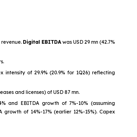
l revenue.
Digital EBITDA
was USD 29 mn (42.7%
s.
intensity of 29.9% (20.9% for 1Q26) reflecting
leases and licenses) of USD 87 mn.
4% and EBITDA growth of 7%-10% (assuming
A growth of 14%-17% (earlier 12%-15%). Capex