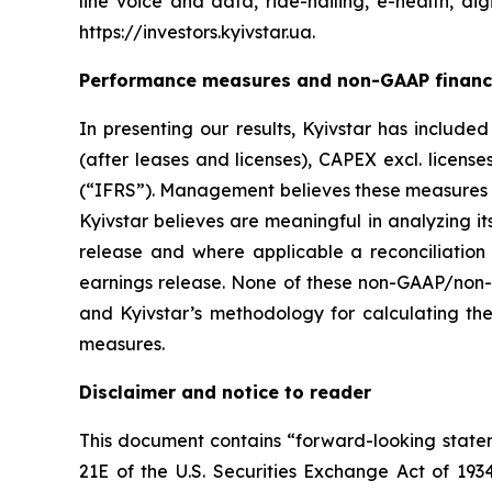
line voice and data, ride-hailing, e-health, dig
https://investors.kyivstar.ua.
Performance measures and non-GAAP financ
In presenting our results, Kyivstar has includ
(after leases and licenses), CAPEX excl. licens
(“IFRS”). Management believes these measures 
Kyivstar believes are meaningful in analyzing i
release and where applicable a reconciliation
earnings release. None of these non-GAAP/non-
and Kyivstar’s methodology for calculating the
measures.
Disclaimer and notice to reader
This document contains “forward-looking stateme
21E of the U.S. Securities Exchange Act of 193