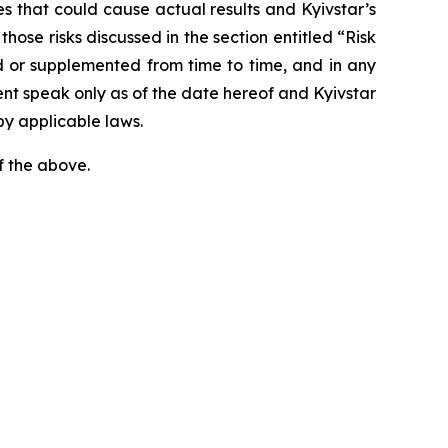
ies that could cause actual results and Kyivstar’s
hose risks discussed in the section entitled “Risk
 or supplemented from time to time, and in any
ent speak only as of the date hereof and Kyivstar
by applicable laws.
f the above.