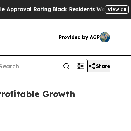
l Rating
Black Residents Warned of Abusive Cops 
View all
Provided by AGP
Share
Profitable Growth