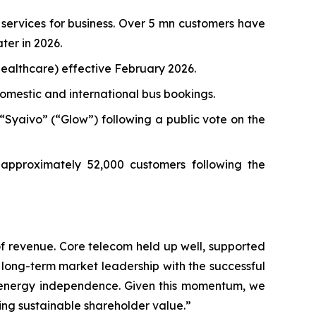
 services for business. Over 5 mn customers have
ter in 2026.
healthcare) effective February 2026.
domestic and international bus bookings.
Syaivo” (“Glow”) following a public vote on the
 approximately 52,000 customers following the
of revenue. Core telecom held up well, supported
 long-term market leadership with the successful
nd energy independence. Given this momentum, we
ing sustainable shareholder value.”