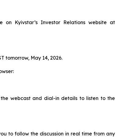
le on Kyivstar’s Investor Relations website at
GST tomorrow, May 14, 2026.
owser:
the webcast and dial-in details to listen to the
ou to follow the discussion in real time from any