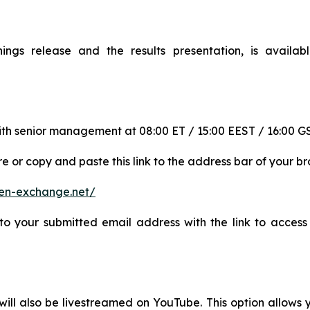
rnings release and the results presentation, is availab
l with senior management at 08:00 ET / 15:00 EEST / 16:00 
re or copy and paste this link to the address bar of your br
open-exchange.net/
to your submitted email address with the link to access 
will also be livestreamed on YouTube. This option allows y