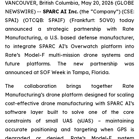
VANCOUVER, British Columbia, May 20, 2026 (GLOBE
NEWSWIRE) --
SPARC AI Inc.
(the “Company”) (CSE:
SPAI) (OTCQB: SPAIF) (Frankfurt: 5OV0) today
announced a strategic partnership with Rate
Manufacturing, a U.S. based defense manufacturer,
to integrate SPARC AI’s Overwatch platform into
Rate’s Model-F multi-mission drone systems and
future platforms. The new partnership was
announced at SOF Week in Tampa, Florida.
The collaboration brings together Rate
Manufacturing’s drone platform designed for scaling
cost-effective drone manufacturing with SPARC AI’s
software layer built to solve one of the core
constraints of small UAS (sUAS) – maintaining
accurate positioning and targeting when GPS is
degraded or denied. Rate’s Model-F system