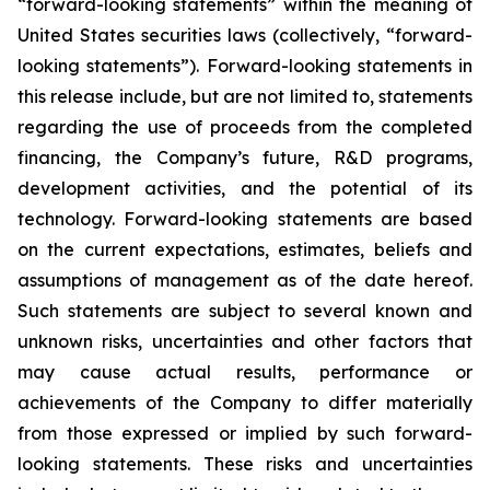
“forward-looking statements” within the meaning of
United States securities laws (collectively, “forward-
looking statements”). Forward-looking statements in
this release include, but are not limited to, statements
regarding the use of proceeds from the completed
financing, the Company’s future, R&D programs,
development activities, and the potential of its
technology. Forward-looking statements are based
on the current expectations, estimates, beliefs and
assumptions of management as of the date hereof.
Such statements are subject to several known and
unknown risks, uncertainties and other factors that
may cause actual results, performance or
achievements of the Company to differ materially
from those expressed or implied by such forward-
looking statements. These risks and uncertainties