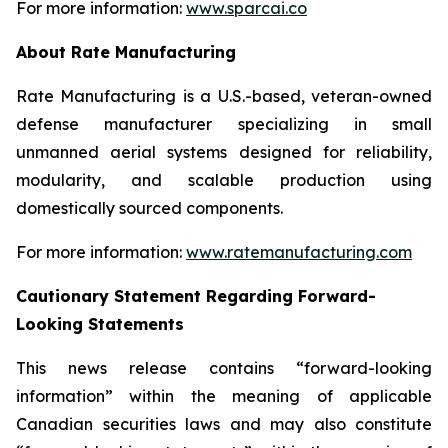
For more information:
www.sparcai.co
About Rate Manufacturing
Rate Manufacturing is a U.S.-based, veteran-owned
defense manufacturer specializing in small
unmanned aerial systems designed for reliability,
modularity, and scalable production using
domestically sourced components.
For more information:
www.ratemanufacturing.com
Cautionary Statement Regarding Forward-
Looking Statements
This news release contains “forward-looking
information” within the meaning of applicable
Canadian securities laws and may also constitute