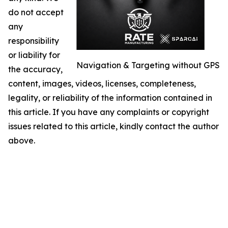
do not accept
any
responsibility
or liability for
Navigation & Targeting without GPS
the accuracy,
content, images, videos, licenses, completeness,
legality, or reliability of the information contained in
this article. If you have any complaints or copyright
issues related to this article, kindly contact the author
above.