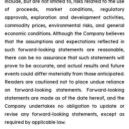
include, but are not limited to, risks related to the use
of proceeds, market conditions, regulatory
approvals, exploration and development activities,
commodity prices, environmental risks, and general
economic conditions. Although the Company believes
that the assumptions and expectations reflected in
such forward-looking statements are reasonable,
there can be no assurance that such statements will
prove to be accurate, and actual results and future
events could differ materially from those anticipated.
Readers are cautioned not to place undue reliance
on forward-looking statements. Forward-looking
statements are made as of the date hereof, and the
Company undertakes no obligation to update or
revise any forward-looking statements, except as
required by applicable law.