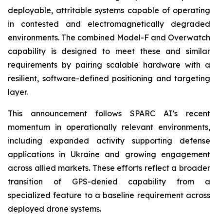
deployable, attritable systems capable of operating
in contested and electromagnetically degraded
environments. The combined Model-F and Overwatch
capability is designed to meet these and similar
requirements by pairing scalable hardware with a
resilient, software-defined positioning and targeting
layer.
This announcement follows SPARC AI’s recent
momentum in operationally relevant environments,
including expanded activity supporting defense
applications in Ukraine and growing engagement
across allied markets. These efforts reflect a broader
transition of GPS-denied capability from a
specialized feature to a baseline requirement across
deployed drone systems.