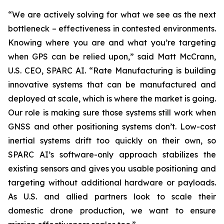
“We are actively solving for what we see as the next
bottleneck – effectiveness in contested environments.
Knowing where you are and what you’re targeting
when GPS can be relied upon,” said Matt McCrann,
U.S. CEO, SPARC AI. “Rate Manufacturing is building
innovative systems that can be manufactured and
deployed at scale, which is where the market is going.
Our role is making sure those systems still work when
GNSS and other positioning systems don’t. Low-cost
inertial systems drift too quickly on their own, so
SPARC AI’s software-only approach stabilizes the
existing sensors and gives you usable positioning and
targeting without additional hardware or payloads.
As U.S. and allied partners look to scale their
domestic drone production, we want to ensure