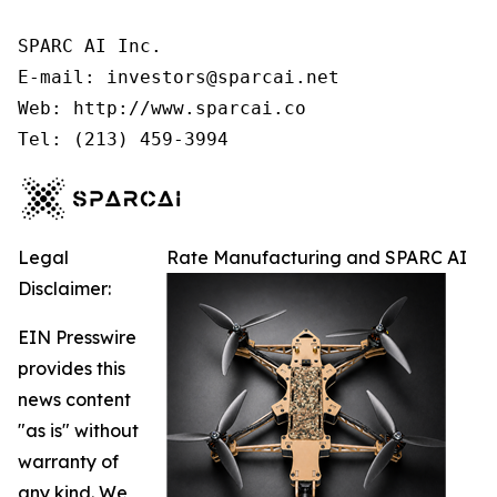
SPARC AI Inc.

E-mail: investors@sparcai.net

Web: http://www.sparcai.co

Tel: (213) 459-3994
Legal
Rate Manufacturing and SPARC AI
Disclaimer:
EIN Presswire
provides this
news content
"as is" without
warranty of
any kind. We