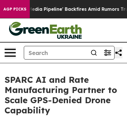
 Media Pipeline' Backfires Amid Rumors Trump Will cut
AGP PICKS
SPARC AI and Rate
Manufacturing Partner to
Scale GPS-Denied Drone
Capability