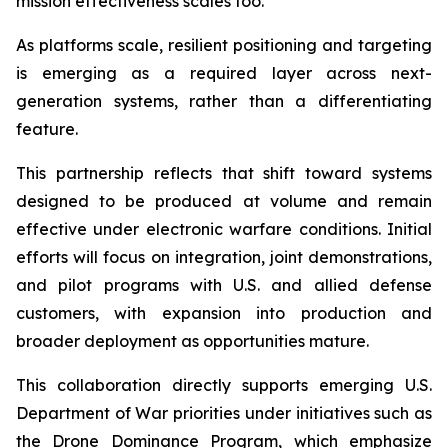
mission effectiveness scales too.”
As platforms scale, resilient positioning and targeting
is emerging as a required layer across next-
generation systems, rather than a differentiating
feature.
This partnership reflects that shift toward systems
designed to be produced at volume and remain
effective under electronic warfare conditions. Initial
efforts will focus on integration, joint demonstrations,
and pilot programs with U.S. and allied defense
customers, with expansion into production and
broader deployment as opportunities mature.
This collaboration directly supports emerging U.S.
Department of War priorities under initiatives such as
the Drone Dominance Program, which emphasize