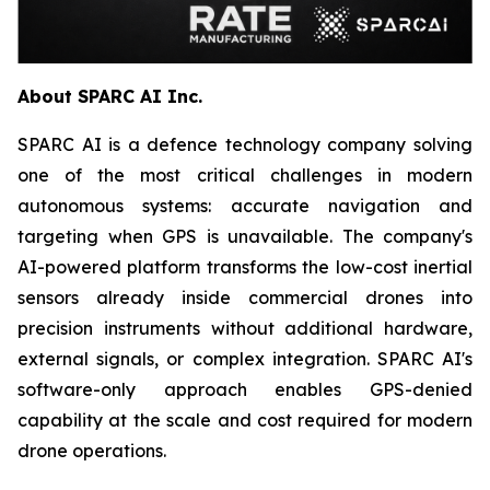
About SPARC AI Inc.
SPARC AI is a defence technology company solving
one of the most critical challenges in modern
autonomous systems: accurate navigation and
targeting when GPS is unavailable. The company's
AI-powered platform transforms the low-cost inertial
sensors already inside commercial drones into
precision instruments without additional hardware,
external signals, or complex integration. SPARC AI's
software-only approach enables GPS-denied
capability at the scale and cost required for modern
drone operations.