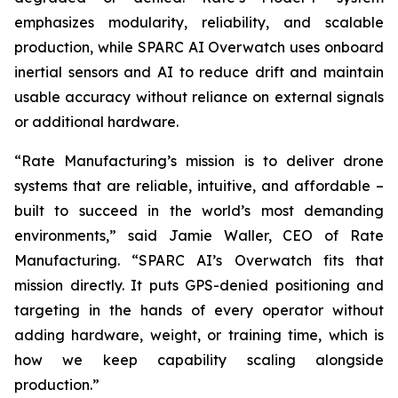
emphasizes modularity, reliability, and scalable
production, while SPARC AI Overwatch uses onboard
inertial sensors and AI to reduce drift and maintain
usable accuracy without reliance on external signals
or additional hardware.
“Rate Manufacturing’s mission is to deliver drone
systems that are reliable, intuitive, and affordable –
built to succeed in the world’s most demanding
environments,” said Jamie Waller, CEO of Rate
Manufacturing. “SPARC AI’s Overwatch fits that
mission directly. It puts GPS-denied positioning and
targeting in the hands of every operator without
adding hardware, weight, or training time, which is
how we keep capability scaling alongside
production.”