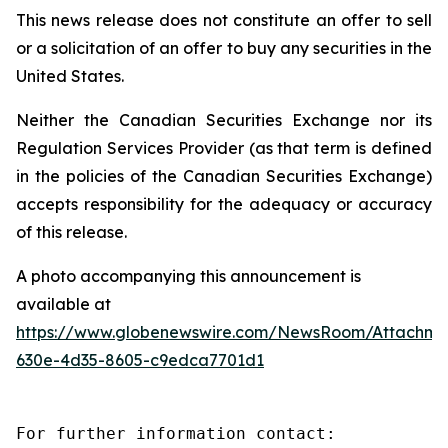
This news release does not constitute an offer to sell
or a solicitation of an offer to buy any securities in the
United States.
Neither the Canadian Securities Exchange nor its
Regulation Services Provider (as that term is defined
in the policies of the Canadian Securities Exchange)
accepts responsibility for the adequacy or accuracy
of this release.
A photo accompanying this announcement is
available at
https://www.globenewswire.com/NewsRoom/Attachm
630e-4d35-8605-c9edca7701d1
For further information contact:
