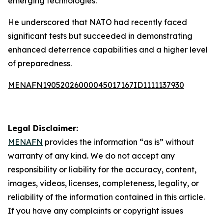
emerging technologies.
He underscored that NATO had recently faced
significant tests but succeeded in demonstrating
enhanced deterrence capabilities and a higher level
of preparedness.
MENAFN19052026000045017167ID1111137930
Legal Disclaimer:
MENAFN
provides the information “as is” without
warranty of any kind. We do not accept any
responsibility or liability for the accuracy, content,
images, videos, licenses, completeness, legality, or
reliability of the information contained in this article.
If you have any complaints or copyright issues