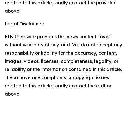
related to this article, kindly contact the provider
above.
Legal Disclaimer:
EIN Presswire provides this news content "as is"
without warranty of any kind. We do not accept any
responsibility or liability for the accuracy, content,
images, videos, licenses, completeness, legality, or
reliability of the information contained in this article.
If you have any complaints or copyright issues
related to this article, kindly contact the author
above.