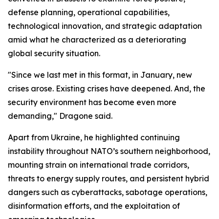
defense planning, operational capabilities,
technological innovation, and strategic adaptation
amid what he characterized as a deteriorating
global security situation.
"Since we last met in this format, in January, new
crises arose. Existing crises have deepened. And, the
security environment has become even more
demanding," Dragone said.
Apart from Ukraine, he highlighted continuing
instability throughout NATO’s southern neighborhood,
mounting strain on international trade corridors,
threats to energy supply routes, and persistent hybrid
dangers such as cyberattacks, sabotage operations,
disinformation efforts, and the exploitation of