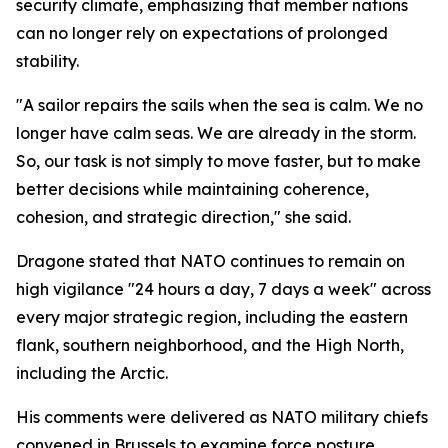
security climate, emphasizing that member nations
can no longer rely on expectations of prolonged
stability.
"A sailor repairs the sails when the sea is calm. We no
longer have calm seas. We are already in the storm.
So, our task is not simply to move faster, but to make
better decisions while maintaining coherence,
cohesion, and strategic direction," she said.
Dragone stated that NATO continues to remain on
high vigilance "24 hours a day, 7 days a week" across
every major strategic region, including the eastern
flank, southern neighborhood, and the High North,
including the Arctic.
His comments were delivered as NATO military chiefs
convened in Brussels to examine force posture,