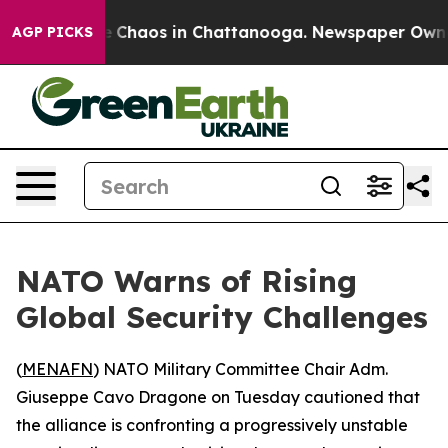
al Collapse
Chaos in Chattanooga. Newspaper Owner Ca
AGP PICKS
NATO Warns of Rising
Global Security Challenges
(
MENAFN
) NATO Military Committee Chair Adm.
Giuseppe Cavo Dragone on Tuesday cautioned that
the alliance is confronting a progressively unstable