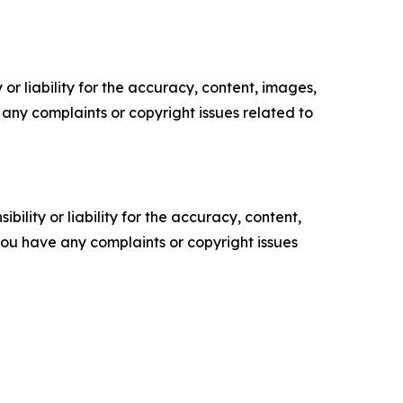
or liability for the accuracy, content, images,
ve any complaints or copyright issues related to
ility or liability for the accuracy, content,
f you have any complaints or copyright issues