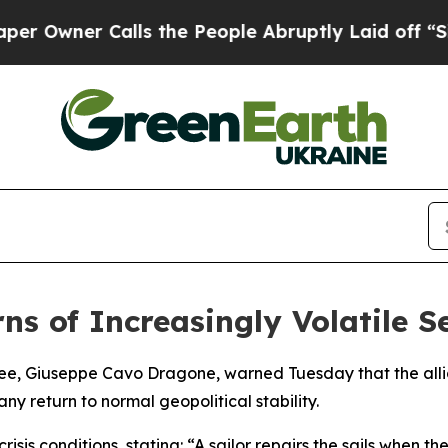
wner Calls the People Abruptly Laid off “Simpl
ns of Increasingly Volatile 
ee, Giuseppe Cavo Dragone, warned Tuesday that the allia
y return to normal geopolitical stability.
is conditions, stating: “A sailor repairs the sails when t