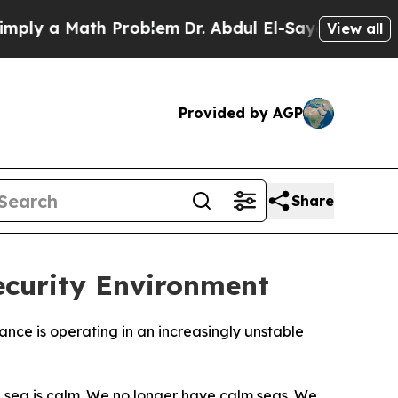
y a Math Problem
Dr. Abdul El-Sayed on Historic 
View all
Provided by AGP
Share
Security Environment
nce is operating in an increasingly unstable
he sea is calm. We no longer have calm seas. We