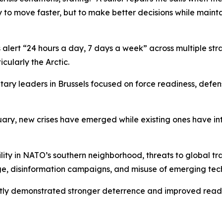
ply to move faster, but to make better decisions while main
ert “24 hours a day, 7 days a week” across multiple strat
cularly the Arctic.
ary leaders in Brussels focused on force readiness, defen
nuary, new crises have emerged while existing ones have i
ility in NATO’s southern neighborhood, threats to global 
ge, disinformation campaigns, and misuse of emerging tec
tly demonstrated stronger deterrence and improved readin