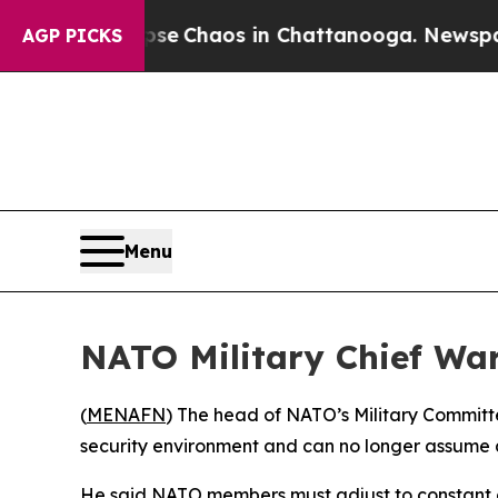
tal Collapse
Chaos in Chattanooga. Newspaper O
AGP PICKS
Menu
NATO Military Chief War
(
MENAFN
) The head of NATO’s Military Committ
security environment and can no longer assume an
He said NATO members must adjust to constant cris