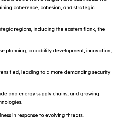
taining coherence, cohesion, and strategic
egic regions, including the eastern flank, the
se planning, capability development, innovation,
ntensified, leading to a more demanding security
trade and energy supply chains, and growing
hnologies.
ess in response to evolving threats.