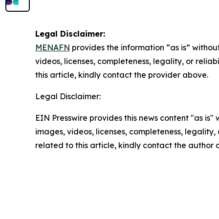
Legal Disclaimer:
MENAFN
provides the information “as is” without
videos, licenses, completeness, legality, or reliab
this article, kindly contact the provider above.
Legal Disclaimer:
EIN Presswire provides this news content "as is" 
images, videos, licenses, completeness, legality, o
related to this article, kindly contact the author