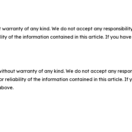
 warranty of any kind. We do not accept any responsibility 
ility of the information contained in this article. If you ha
without warranty of any kind. We do not accept any responsib
r reliability of the information contained in this article. I
 above.