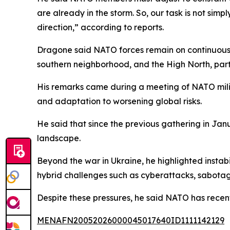
are already in the storm. So, our task is not sim
direction,” according to reports.
Dragone said NATO forces remain on continuous al
southern neighborhood, and the High North, parti
His remarks came during a meeting of NATO milit
and adaptation to worsening global risks.
He said that since the previous gathering in Ja
landscape.
Beyond the war in Ukraine, he highlighted instab
hybrid challenges such as cyberattacks, sabota
Despite these pressures, he said NATO has recen
MENAFN20052026000045017640ID1111142129